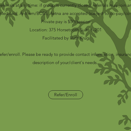
eferrals at any time
:
if group is currently closed, referrals may join an
Medicaid, Anthem/BCBS, Aetna are accepted (subject to co-pay/co-
Private pay is $50/session
Location: 375 Horsetooth Suite 6-201
Facilitated by Ruth Krug
refer/enroll. Please be ready to provide contact information, insuran
description of your/client's needs.
Refer/Enroll