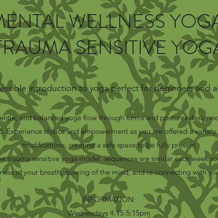
MENTAL WELLNESS YOGA
TRAUMA SENSITIVE YOG
essible introduction to yoga perfect for beginners and all
gentle, and balanced yoga flow through forms and postures designed
. Experience choice and empowerment as you are offered a variety 
modifications, creating a safe space to be fully present.
e trauma sensitive yoga model, sequences are similar each week so
ness of your breath, slowing of the mind, and re-connecting with yo
INFORMATION:
Wednesdays 4:15-5:15pm