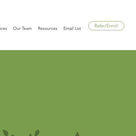
Refer/Enroll
ices
Our Team
Resources
Email List