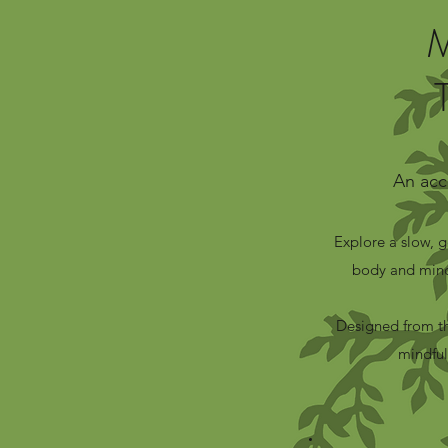
An acc
Explore a slow, 
body and mind
Designed from th
mindful