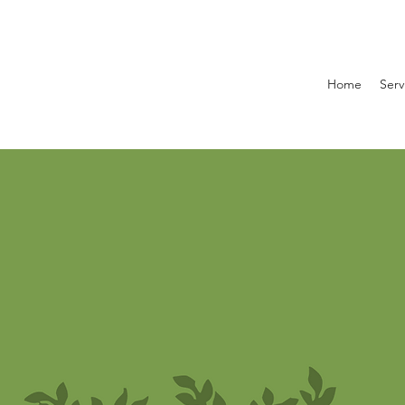
Home
Serv