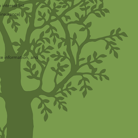
 interest list
insurance)
ce information, and