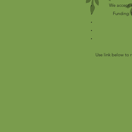
We accept r
Funding: 
Use link below to 