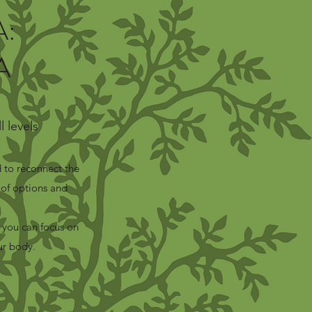
:
A
 levels
 to reconnect the
of options and
 you can focus on
ur body.