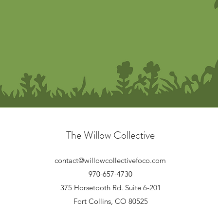
The Willow Collective
contact@willowcollectivefoco.com
970-657-4730
375 Horsetooth Rd. Suite 6-201
Fort Collins, CO 80525